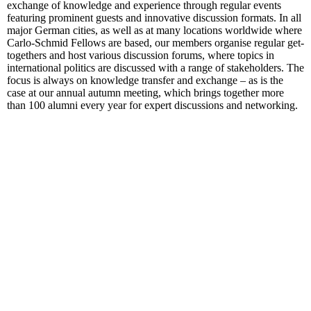
exchange of knowledge and experience through regular events
featuring prominent guests and innovative discussion formats. In all
major German cities, as well as at many locations worldwide where
Carlo-Schmid Fellows are based, our members organise regular get-
togethers and host various discussion forums, where topics in
international politics are discussed with a range of stakeholders. The
focus is always on knowledge transfer and exchange – as is the
case at our annual autumn meeting, which brings together more
than 100 alumni every year for expert discussions and networking.