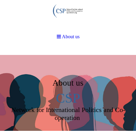
About us
About us
CSP
Network for International Politics and Co-
operation