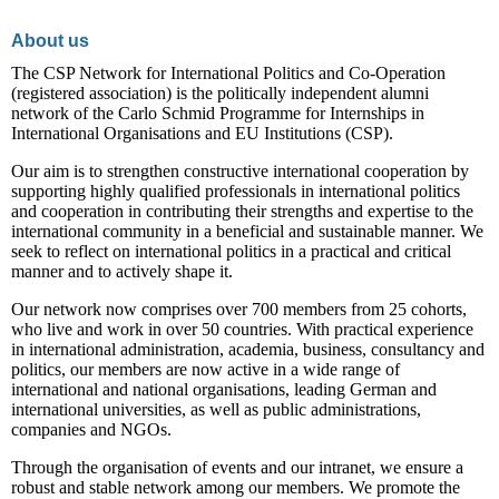
About us
The CSP Network for International Politics and Co-Operation
(registered association) is the politically independent alumni
network of the Carlo Schmid Programme for Internships in
International Organisations and EU Institutions (CSP).
Our aim is to strengthen constructive international cooperation by
supporting highly qualified professionals in international politics
and cooperation in contributing their strengths and expertise to the
international community in a beneficial and sustainable manner. We
seek to reflect on international politics in a practical and critical
manner and to actively shape it.
Our network now comprises over 700 members from 25 cohorts,
who live and work in over 50 countries. With practical experience
in international administration, academia, business, consultancy and
politics, our members are now active in a wide range of
international and national organisations, leading German and
international universities, as well as public administrations,
companies and NGOs.
Through the organisation of events and our intranet, we ensure a
robust and stable network among our members. We promote the