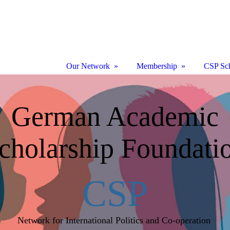
Our Network
Membership
CSP Sch
German Academic
cholarship Foundati
CSP
Network for International Politics and Co-operation