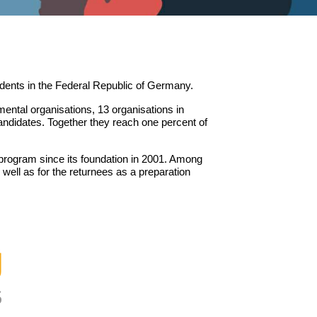
udents in the Federal Republic of Germany.
ntal organisations, 13 organisations in
andidates. Together they reach one percent of
 program since its foundation in 2001. Among
well as for the returnees as a preparation