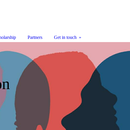
olarship
Partners
Get in touch
on