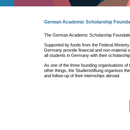
German Academic Scholarship Founda
The German Academic Scholarship Foundation i
Supported by funds from the Federal Ministr
Germany provide financial and non-material su
all students in Germany with their scholarship
As one of the three founding organisations o
other things, the Studienstiftung organises t
and follow-up of their internships abroad.