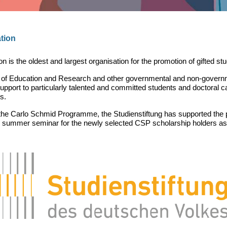
tion
s the oldest and largest organisation for the promotion of gifted st
y of Education and Research and other governmental and non-governme
pport to particularly talented and committed students and doctoral c
s.
f the Carlo Schmid Programme, the Studienstiftung has supported the
he summer seminar for the newly selected CSP scholarship holders as 